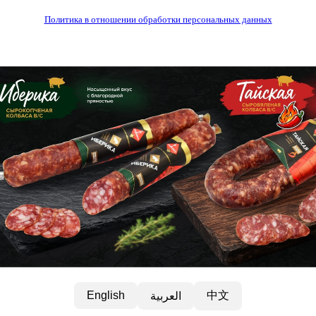
Политика в отношении обработки персональных данных
中文
English
العربية