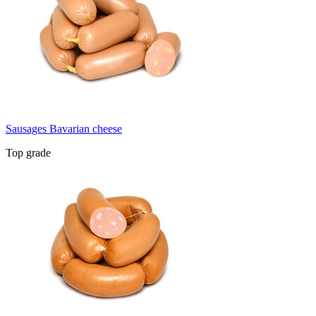
Sausages Bavarian cheese
Top grade