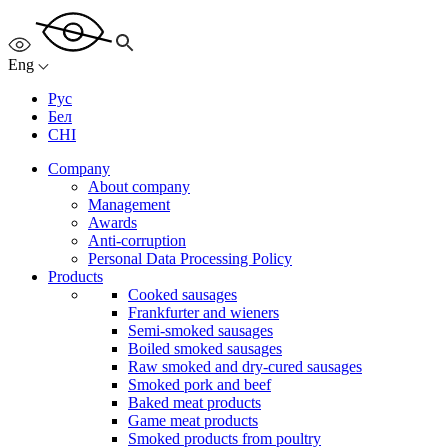
Eng
Рус
Бел
CHI
Company
About company
Management
Awards
Anti-corruption
Personal Data Processing Policy
Products
Cooked sausages
Frankfurter and wieners
Semi-smoked sausages
Boiled smoked sausages
Raw smoked and dry-cured sausages
Smoked pork and beef
Baked meat products
Game meat products
Smoked products from poultry