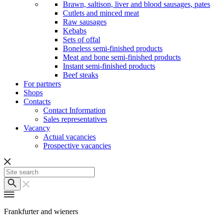
Brawn, saltison, liver and blood sausages, pates
Cutlets and minced meat
Raw sausages
Kebabs
Sets of offal
Boneless semi-finished products
Meat and bone semi-finished products
Instant semi-finished products
Beef steaks
For partners
Shops
Contacts
Contact Information
Sales representatives
Vacancy
Actual vacancies
Prospective vacancies
Frankfurter and wieners