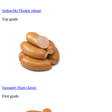
Spikachki Pinskie pikant
Top grade
Sausages Ham classic
First grade