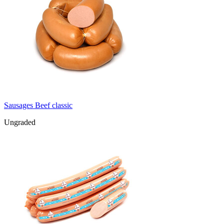
Sausages Beef classic
Ungraded