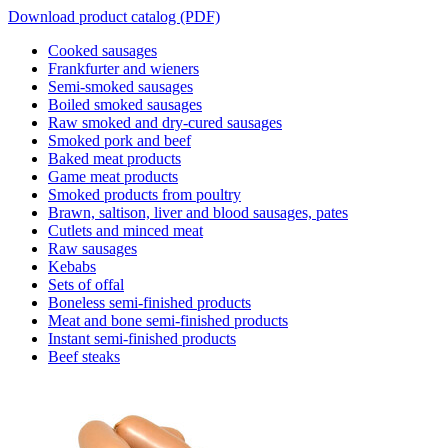
Download product catalog (PDF)
Cooked sausages
Frankfurter and wieners
Semi-smoked sausages
Boiled smoked sausages
Raw smoked and dry-cured sausages
Smoked pork and beef
Baked meat products
Game meat products
Smoked products from poultry
Brawn, saltison, liver and blood sausages, pates
Cutlets and minced meat
Raw sausages
Kebabs
Sets of offal
Boneless semi-finished products
Meat and bone semi-finished products
Instant semi-finished products
Beef steaks