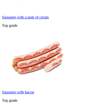
Sausages with a taste of cream
Top grade
Sausages with bacon
Top grade