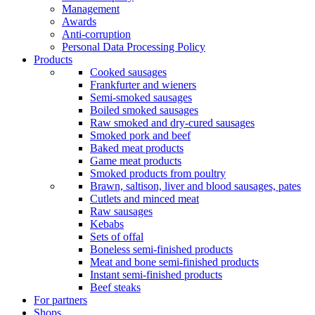
Management
Awards
Anti-corruption
Personal Data Processing Policy
Products
Cooked sausages
Frankfurter and wieners
Semi-smoked sausages
Boiled smoked sausages
Raw smoked and dry-cured sausages
Smoked pork and beef
Baked meat products
Game meat products
Smoked products from poultry
Brawn, saltison, liver and blood sausages, pates
Cutlets and minced meat
Raw sausages
Kebabs
Sets of offal
Boneless semi-finished products
Meat and bone semi-finished products
Instant semi-finished products
Beef steaks
For partners
Shops