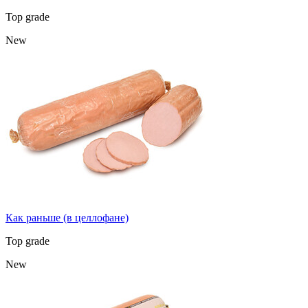
Top grade
New
Как раньше (в целлофане)
Top grade
New