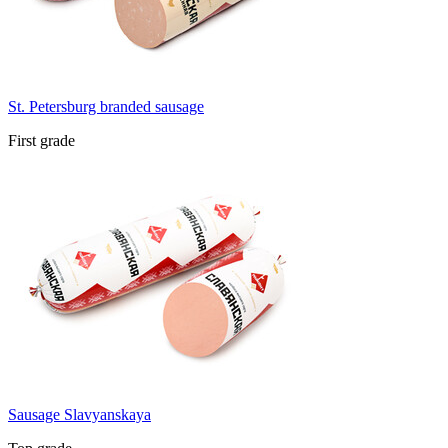
St. Petersburg branded sausage
First grade
Sausage Slavyanskaya