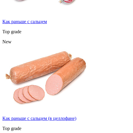
Как раньше с сальцем
Top grade
New
Как раньше с сальцем (в целлофане)
Top grade