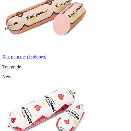
Как раньше (фиброуз)
Top grade
New