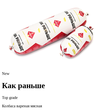
New
Как раньше
Top grade
Колбаса вареная мясная