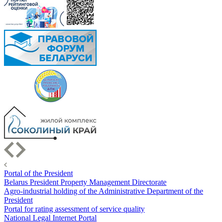
Portal of the President
Belarus President Property Management Directorate
Agro-industrial holding of the Administrative Department of the
President
Portal for rating assessment of service quality
National Legal Internet Portal