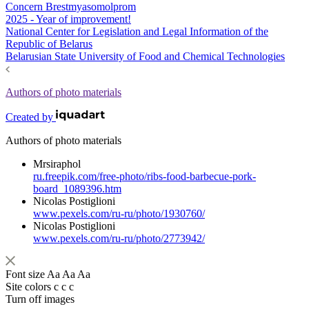
Concern Brestmyasomolprom
2025 - Year of improvement!
National Center for Legislation and Legal Information of the
Republic of Belarus
Belarusian State University of Food and Chemical Technologies
Authors of photo materials
Created by
Authors of photo materials
Mrsiraphol
ru.freepik.com/free-photo/ribs-food-barbecue-pork-
board_1089396.htm
Nicolas Postiglioni
www.pexels.com/ru-ru/photo/1930760/
Nicolas Postiglioni
www.pexels.com/ru-ru/photo/2773942/
Font size
Aa
Aa
Aa
Site colors
c
c
c
Turn off images