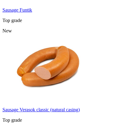
Sausage Funtik
Top grade
New
Sausage Verasok classic (natural casing)
Top grade