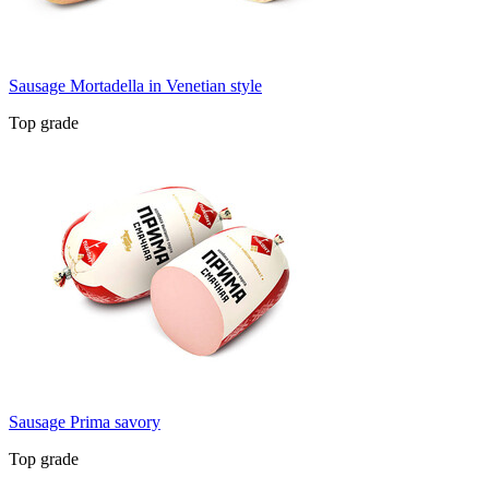
Sausage Mortadella in Venetian style
Top grade
Sausage Prima savory
Top grade