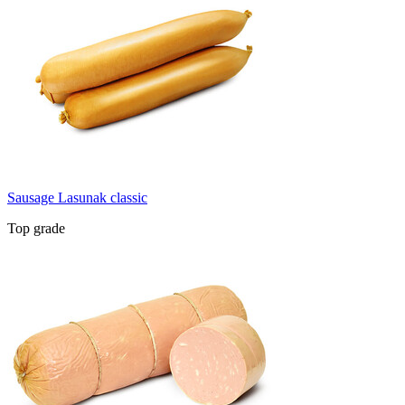
Sausage Lasunak classic
Top grade