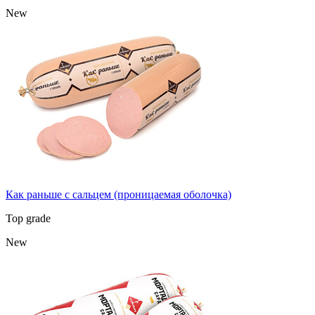
New
Как раньше с сальцем (проницаемая оболочка)
Top grade
New