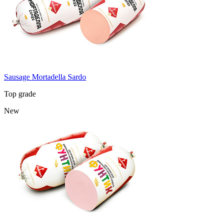
Sausage Mortadella Sardo
Top grade
New