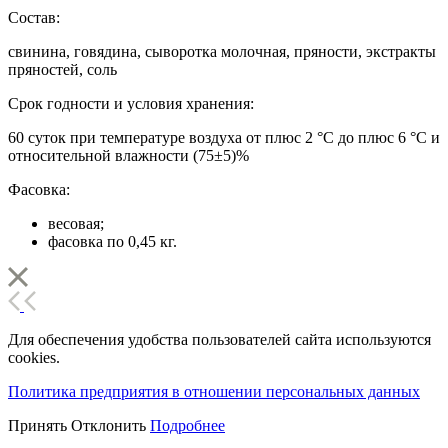
Состав:
свинина, говядина, сыворотка молочная, пряности, экстракты
пряностей, соль
Срок годности и условия хранения:
60 суток при температуре воздуха от плюс 2 °С до плюс 6 °С и
относительной влажности (75±5)%
Фасовка:
весовая;
фасовка по 0,45 кг.
Для обеспечения удобства пользователей сайта используются
cookies.
Политика предприятия в отношении персональных данных
Принять
Отклонить
Подробнее