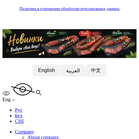
Политика в отношении обработки персональных данных
中文
English
العربية
Eng
Рус
Бел
CHI
Company
About company