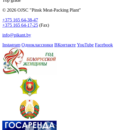
Top grade
© 2026 OJSC "Pinsk Meat-Packing Plant"
+375 165 64-38-47
+375 165 64-17-25
(Fax)
info@pikant.by
Instagram
Одноклассники
ВКонтакте
YouTube
Facebook