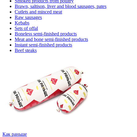
Smoked products from poultry
Brawn, saltison, liver and blood sausages, pates
Cutlets and minced meat
Raw sausages
Kebabs
Sets of offal
Boneless semi-finished products
Meat and bone semi-finished products
Instant semi-finished products
Beef steaks
Как раньше