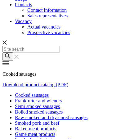
Contacts
Contact Information
Sales representatives
Vacancy
Actual vacancies
Prospective vacancies
Cooked sausages
Download product catalog (PDF)
Cooked sausages
Frankfurter and wieners
Semi-smoked sausages
Boiled smoked sausages
Raw smoked and dry-cured sausages
Smoked pork and beef
Baked meat products
Game meat products