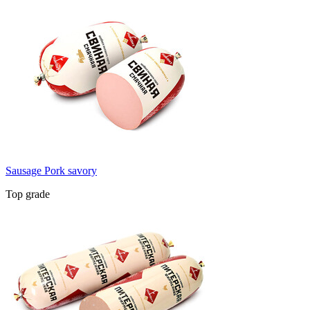
Sausage Pork savory
Top grade