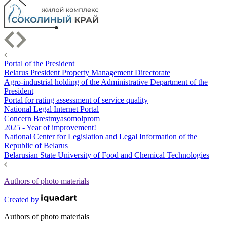
Portal of the President
Belarus President Property Management Directorate
Agro-industrial holding of the Administrative Department of the
President
Portal for rating assessment of service quality
National Legal Internet Portal
Concern Brestmyasomolprom
2025 - Year of improvement!
National Center for Legislation and Legal Information of the
Republic of Belarus
Belarusian State University of Food and Chemical Technologies
Authors of photo materials
Created by
Authors of photo materials