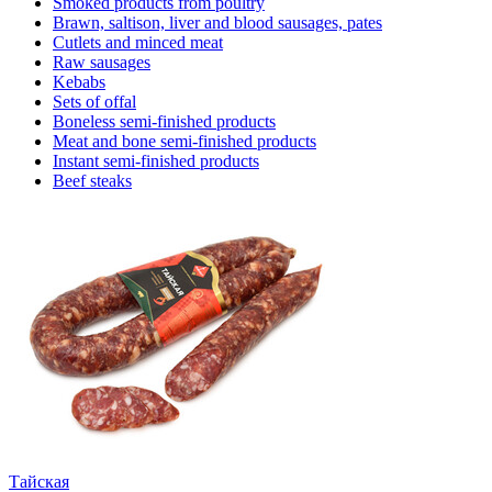
Smoked products from poultry
Brawn, saltison, liver and blood sausages, pates
Cutlets and minced meat
Raw sausages
Kebabs
Sets of offal
Boneless semi-finished products
Meat and bone semi-finished products
Instant semi-finished products
Beef steaks
Тайская