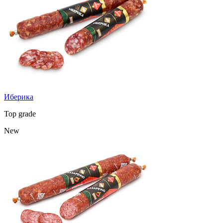
Иберика
Top grade
New