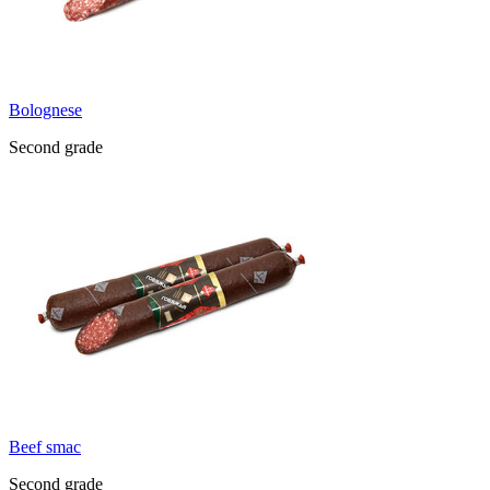
Bolognese
Second grade
Beef smac
Second grade