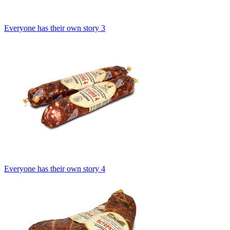
Everyone has their own story 3
Everyone has their own story 4