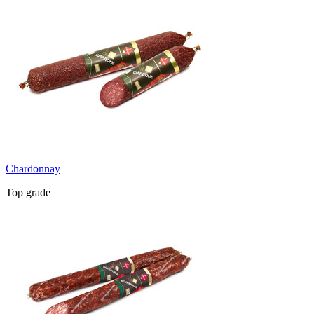
Chardonnay
Top grade