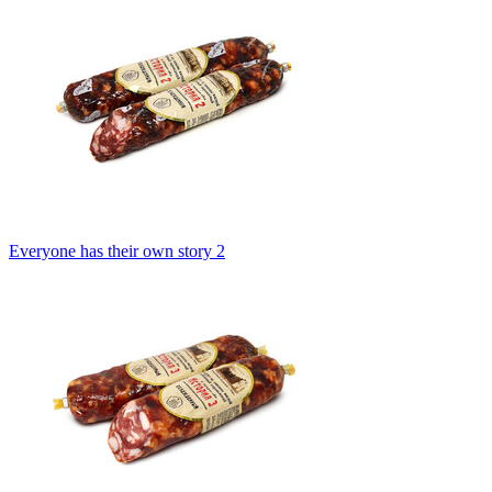
Everyone has their own story 2