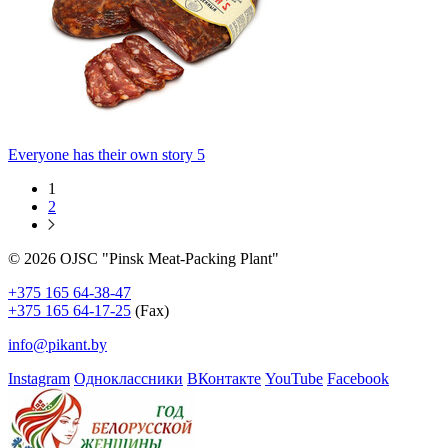
Everyone has their own story 5
1
2
© 2026 OJSC "Pinsk Meat-Packing Plant"
+375 165 64-38-47
+375 165 64-17-25
(Fax)
info@pikant.by
Instagram
Одноклассники
ВКонтакте
YouTube
Facebook