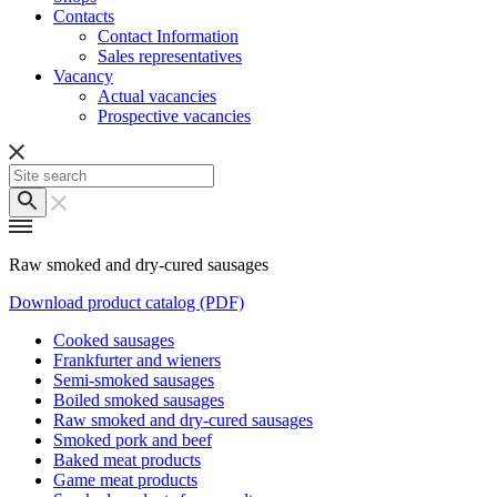
Contacts
Contact Information
Sales representatives
Vacancy
Actual vacancies
Prospective vacancies
Raw smoked and dry-cured sausages
Download product catalog (PDF)
Cooked sausages
Frankfurter and wieners
Semi-smoked sausages
Boiled smoked sausages
Raw smoked and dry-cured sausages
Smoked pork and beef
Baked meat products
Game meat products