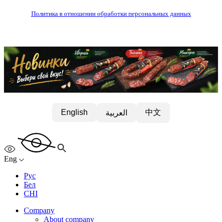
Политика в отношении обработки персональных данных
中文
English
العربية
Eng
Рус
Бел
CHI
Company
About company