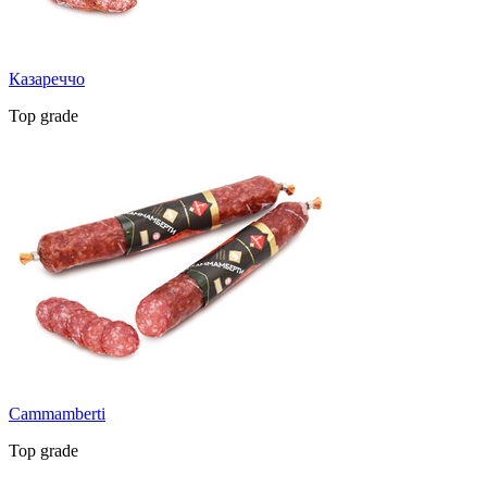
Казареччо
Top grade
Cammamberti
Top grade