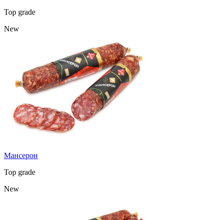
Top grade
New
Мансерон
Top grade
New