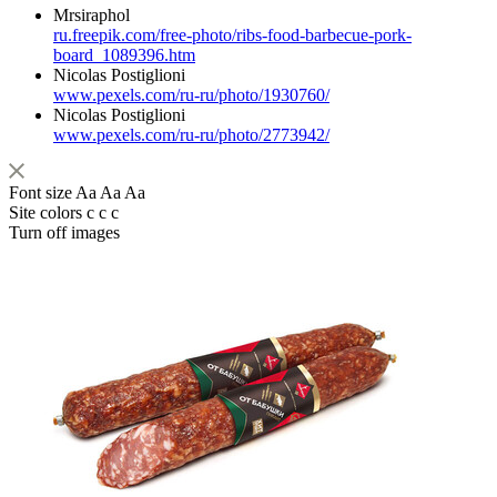
Mrsiraphol
ru.freepik.com/free-photo/ribs-food-barbecue-pork-
board_1089396.htm
Nicolas Postiglioni
www.pexels.com/ru-ru/photo/1930760/
Nicolas Postiglioni
www.pexels.com/ru-ru/photo/2773942/
Font size
Aa
Aa
Aa
Site colors
c
c
c
Turn off images