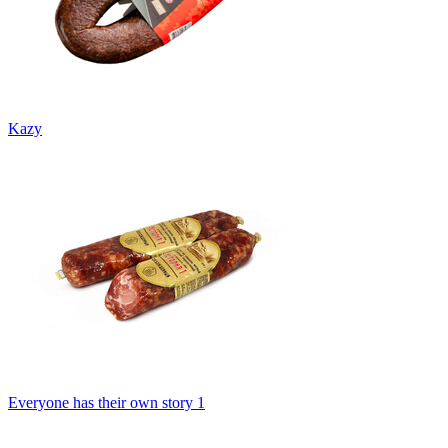
Kazy
Everyone has their own story 1