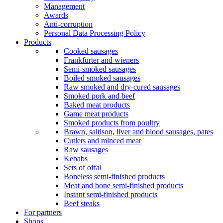
Management
Awards
Anti-corruption
Personal Data Processing Policy
Products
Cooked sausages
Frankfurter and wieners
Semi-smoked sausages
Boiled smoked sausages
Raw smoked and dry-cured sausages
Smoked pork and beef
Baked meat products
Game meat products
Smoked products from poultry
Brawn, saltison, liver and blood sausages, pates
Cutlets and minced meat
Raw sausages
Kebabs
Sets of offal
Boneless semi-finished products
Meat and bone semi-finished products
Instant semi-finished products
Beef steaks
For partners
Shops