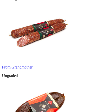
From Grandmother
Ungraded