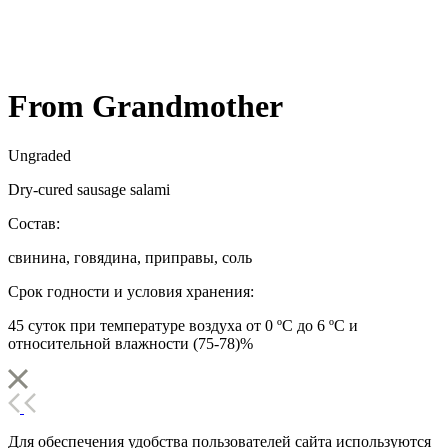
From Grandmother
Ungraded
Dry-cured sausage salami
Состав:
свинина, говядина, приправы, соль
Срок годности и условия хранения:
45 суток при температуре воздуха от 0 ºС до 6 ºС и
относительной влажности (75-78)%
Для обеспечения удобства пользователей сайта используются