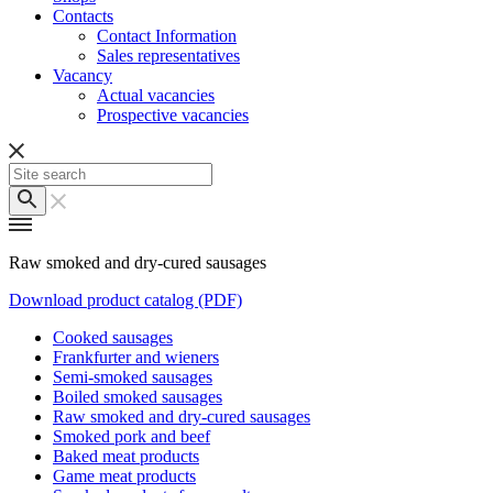
Contacts
Contact Information
Sales representatives
Vacancy
Actual vacancies
Prospective vacancies
Raw smoked and dry-cured sausages
Download product catalog (PDF)
Cooked sausages
Frankfurter and wieners
Semi-smoked sausages
Boiled smoked sausages
Raw smoked and dry-cured sausages
Smoked pork and beef
Baked meat products
Game meat products