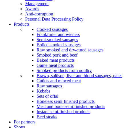
Management
Awards
Anti-corruption
Personal Data Processing Policy
Products
Cooked sausages
Frankfurter and wieners
Semi-smoked sausages
Boiled smoked sausages
Raw smoked and dry-cured sausages
Smoked pork and beef
Baked meat products
Game meat products
Smoked products from poultry
Brawn, saltison, liver and blood sausages, pates
Cutlets and minced meat
Raw sausages
Kebabs
Sets of offal
Boneless semi-finished products
Meat and bone semi-finished products
Instant semi-finished products
Beef steaks
For partners
Shops