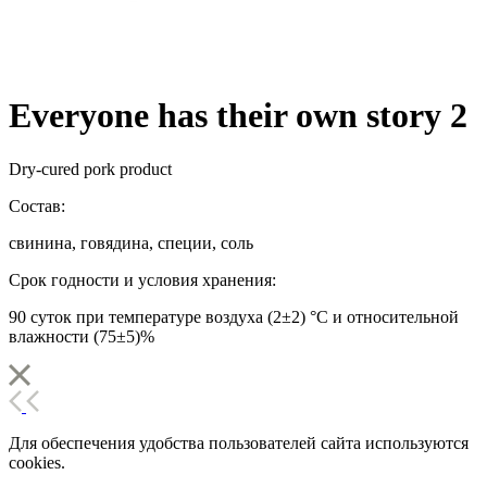
Everyone has their own story 2
Dry-cured pork product
Состав:
свинина, говядина, специи, соль
Срок годности и условия хранения:
90 суток при температуре воздуха (2±2) °С и относительной
влажности (75±5)%
Для обеспечения удобства пользователей сайта используются
cookies.