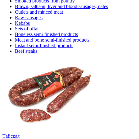
Smoked products from poultry
Brawn, saltison, liver and blood sausages, pates
Cutlets and minced meat
Raw sausages
Kebabs
Sets of offal
Boneless semi-finished products
Meat and bone semi-finished products
Instant semi-finished products
Beef steaks
Тайская