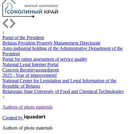
Portal of the President
Belarus President Property Management Directorate
Agro-industrial holding of the Administrative Department of the
President
Portal for rating assessment of service quality
National Legal Internet Portal
Concern Brestmyasomolprom
2025 - Year of improvement!
National Center for Legislation and Legal Information of the
Republic of Belarus
Belarusian State University of Food and Chemical Technologies
Authors of photo materials
Created by
Authors of photo materials