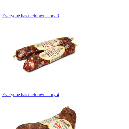
Everyone has their own story 3
Everyone has their own story 4