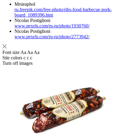
Mrsiraphol
ru.freepik.com/free-photo/ribs-food-barbecue-pork-
board_1089396.htm
Nicolas Postiglioni
www.pexels.com/ru-ru/photo/1930760/
Nicolas Postiglioni
www.pexels.com/ru-ru/photo/2773942/
Font size
Aa
Aa
Aa
Site colors
c
c
c
Turn off images