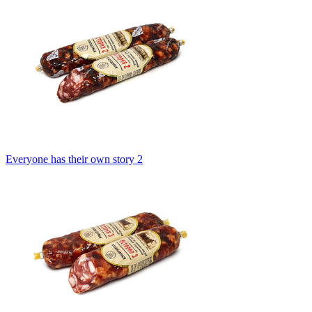
Everyone has their own story 2