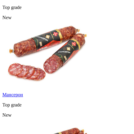
Top grade
New
Мансерон
Top grade
New