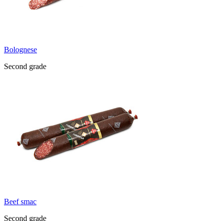
Bolognese
Second grade
Beef smac
Second grade