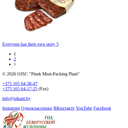
Everyone has their own story 5
1
2
© 2026 OJSC "Pinsk Meat-Packing Plant"
+375 165 64-38-47
+375 165 64-17-25
(Fax)
info@pikant.by
Instagram
Одноклассники
ВКонтакте
YouTube
Facebook