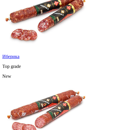
Иберика
Top grade
New