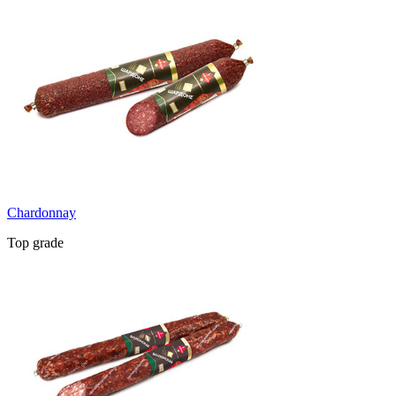
Chardonnay
Top grade