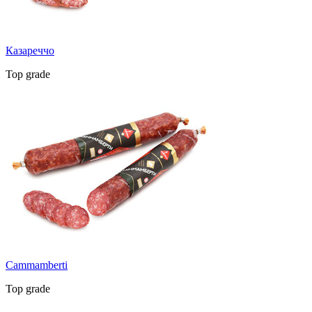
Казареччо
Top grade
Cammamberti
Top grade