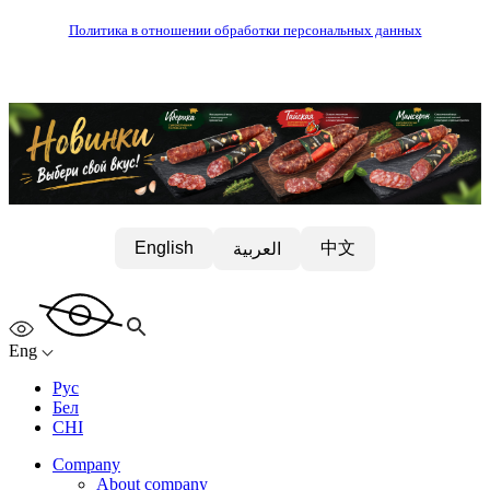
Политика в отношении обработки персональных данных
中文
English
العربية
Eng
Рус
Бел
CHI
Company
About company