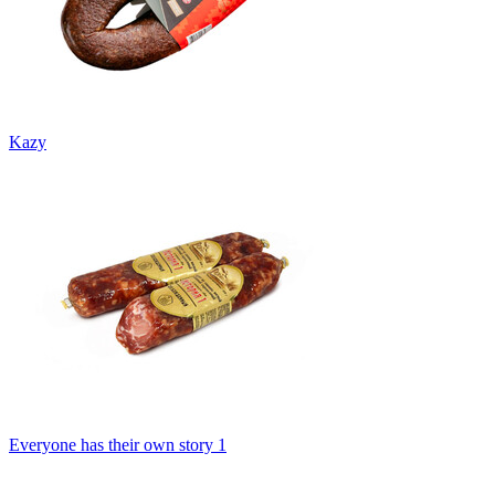
Kazy
Everyone has their own story 1