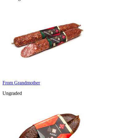
From Grandmother
Ungraded