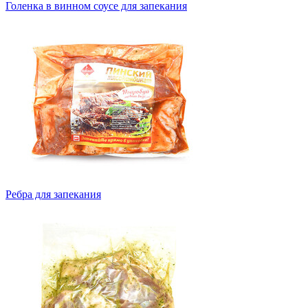
Голенка в винном соусе для запекания
Ребра для запекания