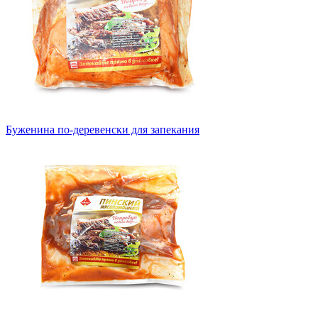
Буженина по-деревенски для запекания