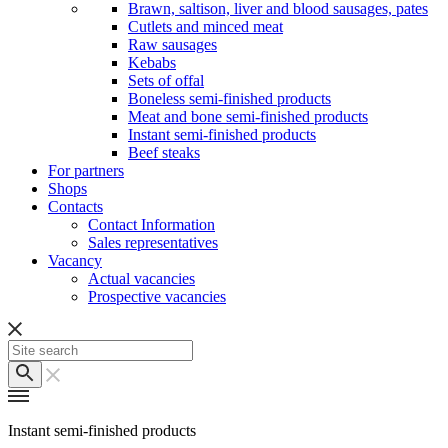
Brawn, saltison, liver and blood sausages, pates
Cutlets and minced meat
Raw sausages
Kebabs
Sets of offal
Boneless semi-finished products
Meat and bone semi-finished products
Instant semi-finished products
Beef steaks
For partners
Shops
Contacts
Contact Information
Sales representatives
Vacancy
Actual vacancies
Prospective vacancies
Instant semi-finished products