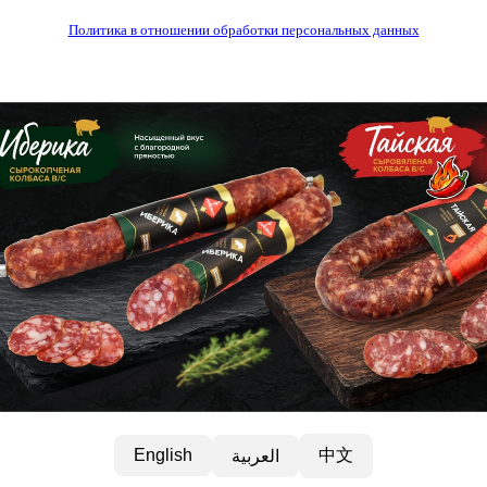
Политика в отношении обработки персональных данных
中文
English
العربية