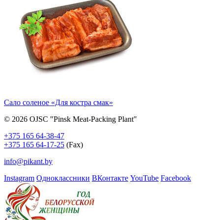
Сало соленое «Для костра смак»
© 2026 OJSC "Pinsk Meat-Packing Plant"
+375 165 64-38-47
+375 165 64-17-25
(Fax)
info@pikant.by
Instagram
Одноклассники
ВКонтакте
YouTube
Facebook