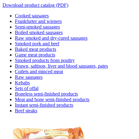
Download product catalog (PDF)
Cooked sausages
Frankfurter and wieners
Semi-smoked sausages
Boiled smoked sausages
Raw smoked and dry-cured sausages
Smoked pork and beef
Baked meat products
Game meat products
Smoked products from poultry
Brawn, saltison, liver and blood sausages, pates
Cutlets and minced meat
Raw sausages
Kebabs
Sets of offal
Boneless semi-finished products
Meat and bone semi-finished products
Instant semi-finished products
Beef steaks