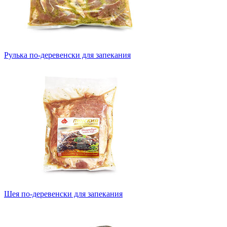
Рулька по-деревенски для запекания
Шея по-деревенски для запекания