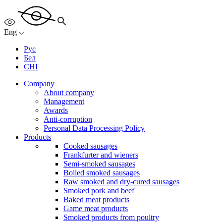
Eng
Рус
Бел
CHI
Company
About company
Management
Awards
Anti-corruption
Personal Data Processing Policy
Products
Cooked sausages
Frankfurter and wieners
Semi-smoked sausages
Boiled smoked sausages
Raw smoked and dry-cured sausages
Smoked pork and beef
Baked meat products
Game meat products
Smoked products from poultry